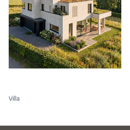
Villa